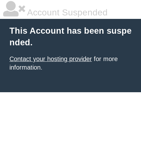
Account Suspended
This Account has been suspe
nded.
Contact your hosting provider
for more
information.