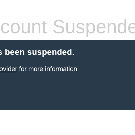
count Suspend
s been suspended.
ovider
for more information.