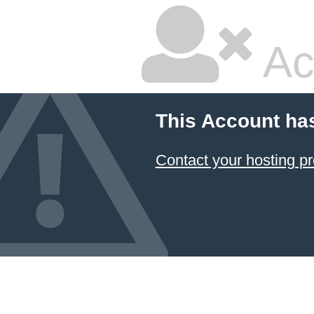
Ac
This Account ha
Contact your hosting pr