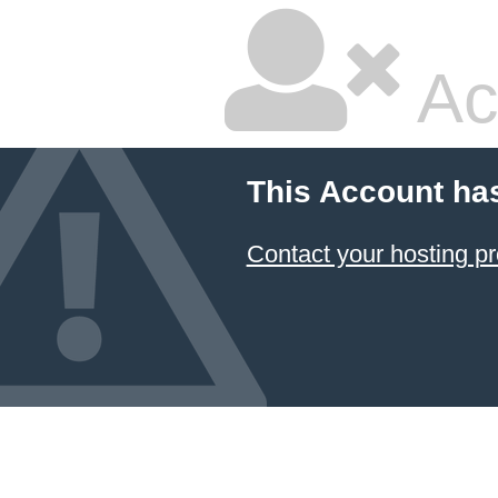
Ac
This Account ha
Contact your hosting pr