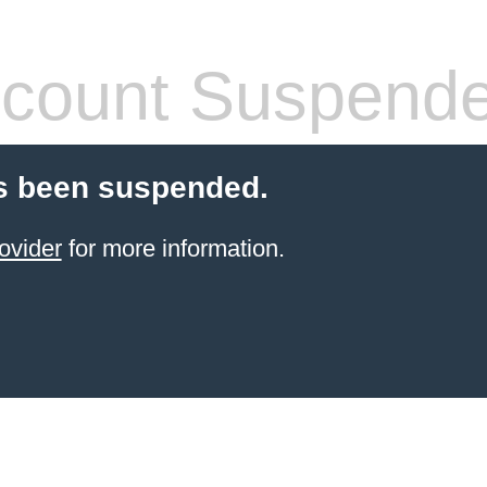
count Suspend
s been suspended.
ovider
for more information.