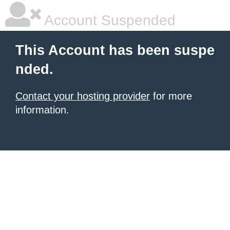
Account Suspended
This Account has been suspe
nded.
Contact your hosting provider
for more
information.