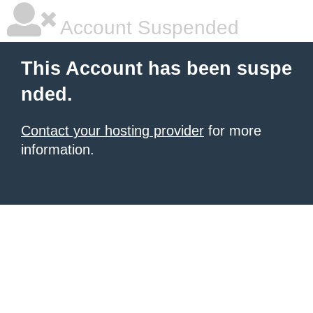
Account Suspended
This Account has been suspe
nded.
Contact your hosting provider
for more
information.