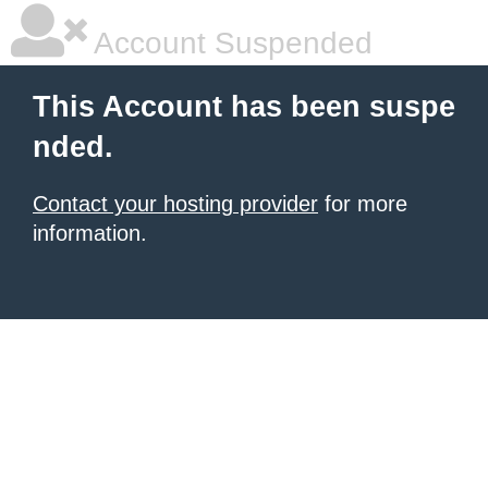
Account Suspended
This Account has been suspe
nded.
Contact your hosting provider
for more
information.