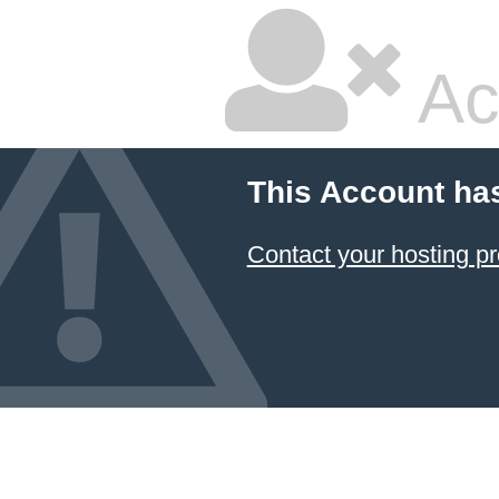
Ac
This Account ha
Contact your hosting pr