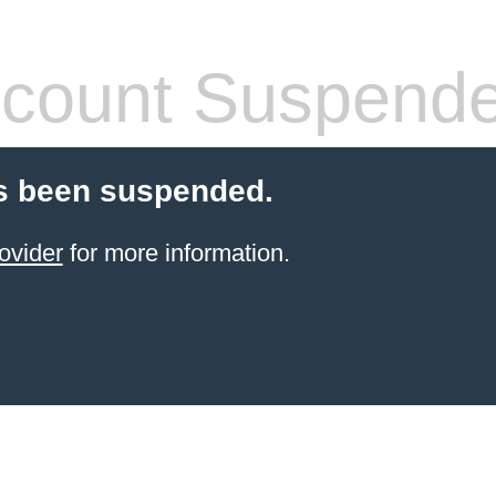
count Suspend
s been suspended.
ovider
for more information.