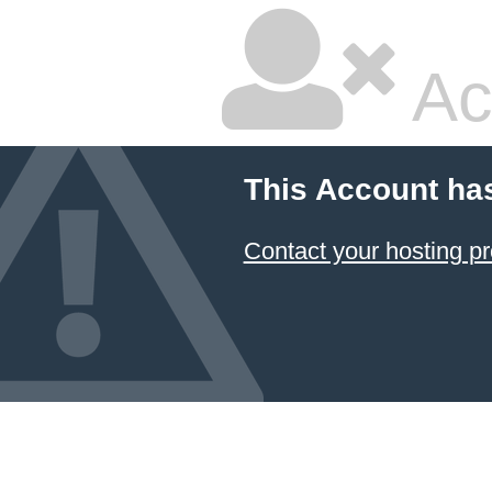
Ac
This Account ha
Contact your hosting pr