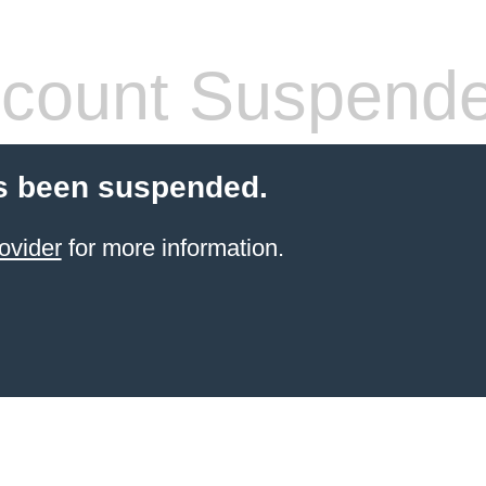
count Suspend
s been suspended.
ovider
for more information.