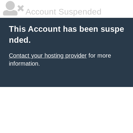
Account Suspended
This Account has been suspe
nded.
Contact your hosting provider
for more
information.