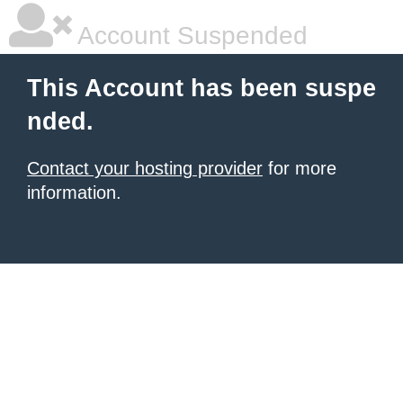
Account Suspended
This Account has been suspe
nded.
Contact your hosting provider
for more
information.