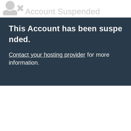
Account Suspended
This Account has been suspe
nded.
Contact your hosting provider
for more
information.