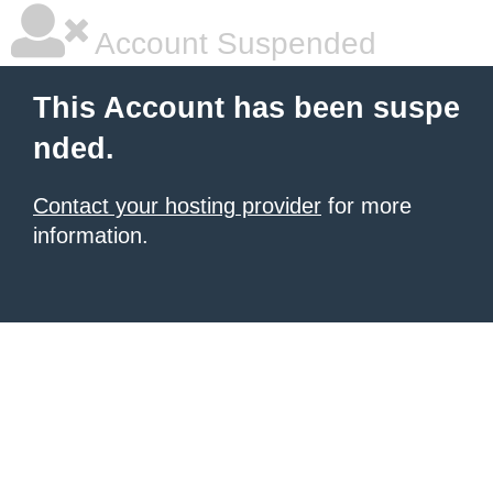
Account Suspended
This Account has been suspe
nded.
Contact your hosting provider
for more
information.