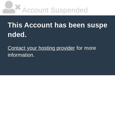
Account Suspended
This Account has been suspe
nded.
Contact your hosting provider
for more
information.