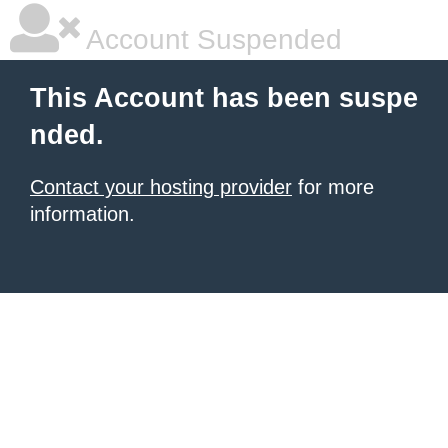
Account Suspended
This Account has been suspe
nded.
Contact your hosting provider
for more
information.