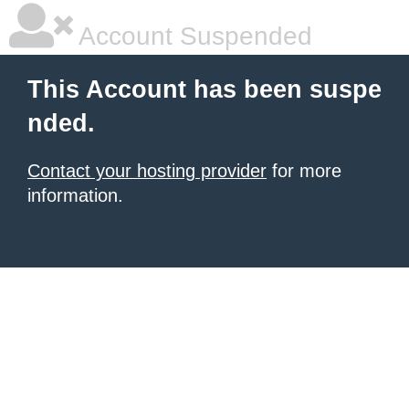
Account Suspended
This Account has been suspe
nded.
Contact your hosting provider
for more
information.