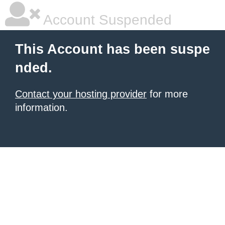
Account Suspended
This Account has been suspe
nded.
Contact your hosting provider
for more
information.